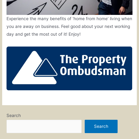
Experience the many benefits of ‘home from home’ living when
you are away on business. Feel good about your next working
day and get the most out of it! Enjoy!
Search
Search