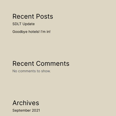
Recent Posts
SDLT Update
Goodbye hotels! I’m in!
Recent Comments
No comments to show.
Archives
September 2021