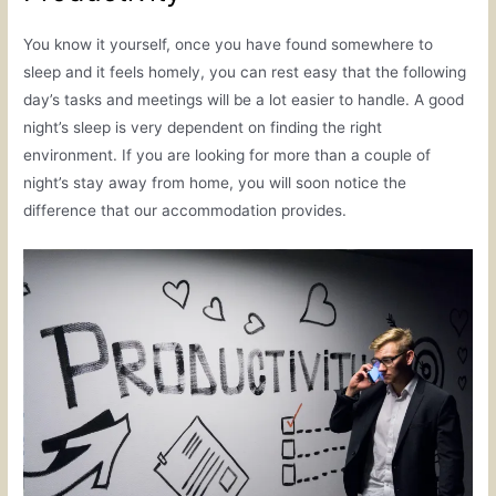
You know it yourself, once you have found somewhere to
sleep and it feels homely, you can rest easy that the following
day’s tasks and meetings will be a lot easier to handle. A good
night’s sleep is very dependent on finding the right
environment. If you are looking for more than a couple of
night’s stay away from home, you will soon notice the
difference that our accommodation provides.