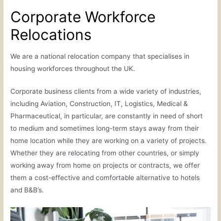
Corporate Workforce
Relocations
We are a national relocation company that specialises in
housing workforces throughout the UK.
Corporate business clients from a wide variety of industries,
including Aviation, Construction, IT, Logistics, Medical &
Pharmaceutical, in particular, are constantly in need of short
to medium and sometimes long-term stays away from their
home location while they are working on a variety of projects.
Whether they are relocating from other countries, or simply
working away from home on projects or contracts, we offer
them a cost-effective and comfortable alternative to hotels
and B&B’s.