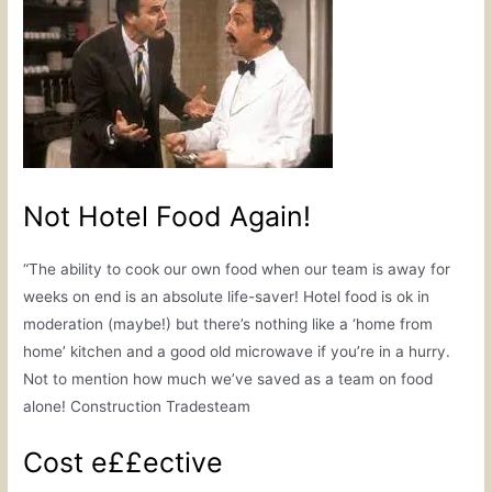
Not Hotel Food Again!
“The ability to cook our own food when our team is away for
weeks on end is an absolute life-saver! Hotel food is ok in
moderation (maybe!) but there’s nothing like a ‘home from
home’ kitchen and a good old microwave if you’re in a hurry.
Not to mention how much we’ve saved as a team on food
alone! Construction Tradesteam
Cost e££ective