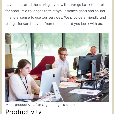
have calculated the savings, you will never go back to hotels
for short, mid to longer-term stays. It makes good and sound
financial sense to use our services. We provide a friendly and
straightforward service from the moment you book with us.
More productive after a good night’s sleep
Productivity