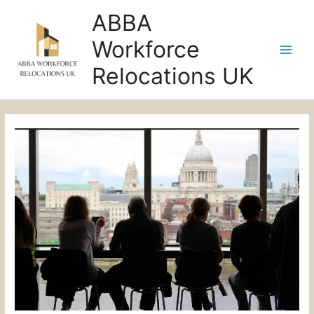
ABBA
Workforce
Main
Relocations UK
Men