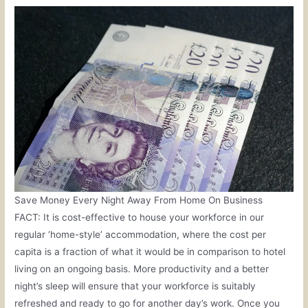
Save Money Every Night Away From Home On Business
FACT: It is cost-effective to house your workforce in our
regular ‘home-style’ accommodation, where the cost per
capita is a fraction of what it would be in comparison to hotel
living on an ongoing basis. More productivity and a better
night’s sleep will ensure that your workforce is suitably
refreshed and ready to go for another day’s work. Once you