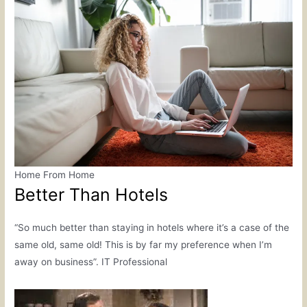
Home From Home
Better Than Hotels
“So much better than staying in hotels where it’s a case of the
same old, same old! This is by far my preference when I’m
away on business”. IT Professional