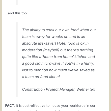
…and this too:
The ability to cook our own food when our
team is away for weeks on end is an
absolute life-saver! Hotel food is ok in
moderation (maybe!!) but there’s nothing
quite like a ‘home from home’ kitchen and
a good old microwave if you’re in a hurry.
Not to mention how much we’ve saved as
a team on food alone!
Construction Project Manager, Wethertex
FACT:
It is cost-effective to house your workforce in our