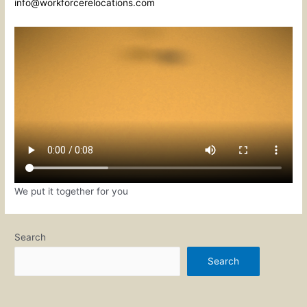
info@workforcerelocations.com
We put it together for you
Search
Search