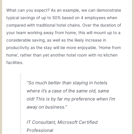
What can you expect? As an example, we can demonstrate
typical savings of up to 50% based on 4 employees when
compared with traditional hotel chains. Over the duration of
your team working away from home, this will mount up to a
considerable saving, as well as the likely increase in
productivity as the stay will be more enjoyable. ‘Home from
home’, rather than yet another hotel room with no kitchen
facilities.
“So much better than staying in hotels
where it’s a case of the same old, same
old! This is by far my preference when I’m
away on business.”
IT Consultant, Microsoft Certified
Professional