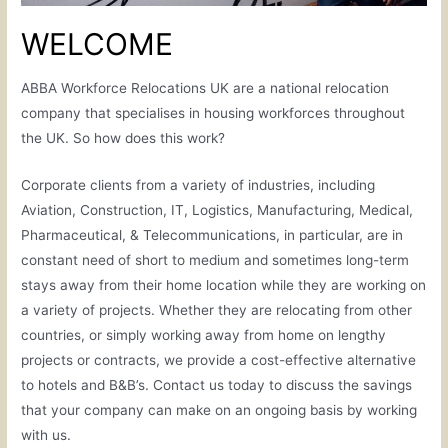
WELCOME
ABBA Workforce Relocations UK are a national relocation
company that specialises in housing workforces throughout
the UK. So how does this work?
Corporate clients from a variety of industries, including
Aviation, Construction, IT, Logistics, Manufacturing, Medical,
Pharmaceutical, & Telecommunications, in particular, are in
constant need of short to medium and sometimes long-term
stays away from their home location while they are working on
a variety of projects. Whether they are relocating from other
countries, or simply working away from home on lengthy
projects or contracts, we provide a cost-effective alternative
to hotels and B&B’s. Contact us today to discuss the savings
that your company can make on an ongoing basis by working
with us.