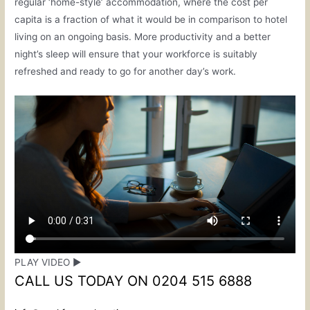
regular ‘home-style’ accommodation, where the cost per
capita is a fraction of what it would be in comparison to hotel
living on an ongoing basis. More productivity and a better
night’s sleep will ensure that your workforce is suitably
refreshed and ready to go for another day’s work.
PLAY VIDEO ▶
CALL US TODAY ON 0204 515 6888