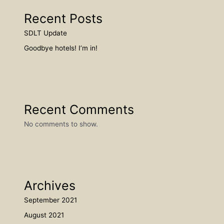
Recent Posts
SDLT Update
Goodbye hotels! I’m in!
Recent Comments
No comments to show.
Archives
September 2021
August 2021