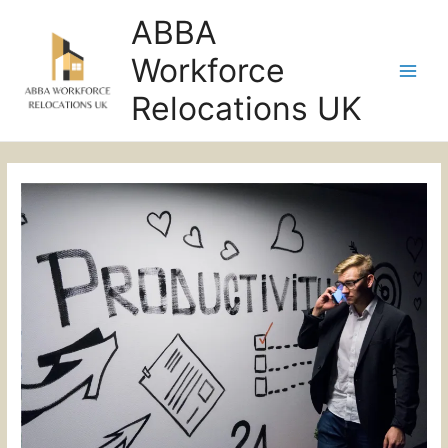
ABBA
Workforce
Main
Relocations UK
Men